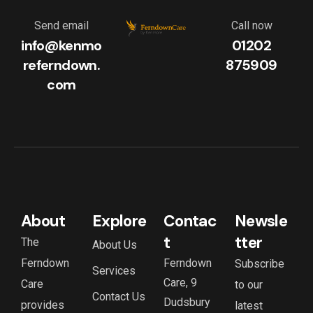
Send email
Call now
info@kenmo
01202
referndown.
875909
com
About
Explore
Contac
Newsle
t
tter
The
About Us
Ferndown
Ferndown
Subscribe
Services
Care, 9
Care
to our
Contact Us
Dudsbury
provides
latest