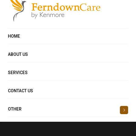
HOME
ABOUT US
SERVICES
CONTACT US
OTHER