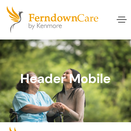
Header Mobile