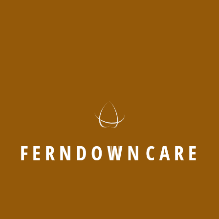
Supporting seniors with care, comfort,
and companionship daily.
Send a
DISCOVER
request now
MORE
F
E
R
N
D
O
W
N
C
A
R
E
COMFORT LIVING
Why Seniors Choose