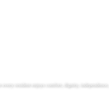
 every resident enjoys comfort, dignity, independence,