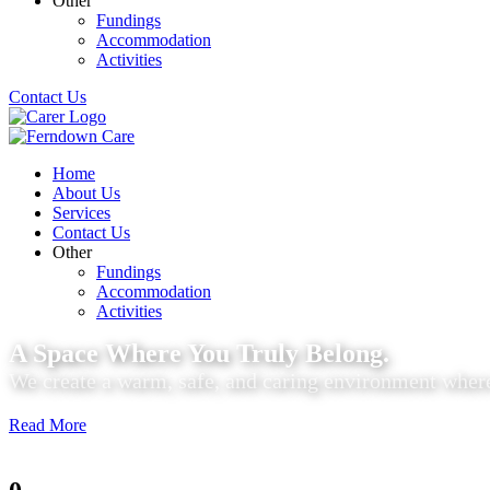
Other
Fundings
Accommodation
Activities
Contact Us
Home
About Us
Services
Contact Us
Other
Fundings
Accommodation
Activities
A Space Where You Truly Belong.
We create a warm, safe, and caring environment where
Read More