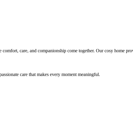
mfort, care, and companionship come together. Our cosy home provides q
passionate care that makes every moment meaningful.