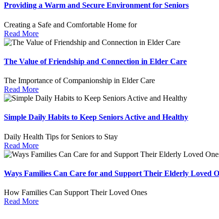
Providing a Warm and Secure Environment for Seniors
Creating a Safe and Comfortable Home for
Read More
The Value of Friendship and Connection in Elder Care
The Importance of Companionship in Elder Care
Read More
Simple Daily Habits to Keep Seniors Active and Healthy
Daily Health Tips for Seniors to Stay
Read More
Ways Families Can Care for and Support Their Elderly Loved 
How Families Can Support Their Loved Ones
Read More