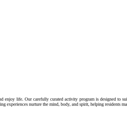
enjoy life. Our carefully curated activity program is designed to suit
ing experiences nurture the mind, body, and spirit, helping residents m