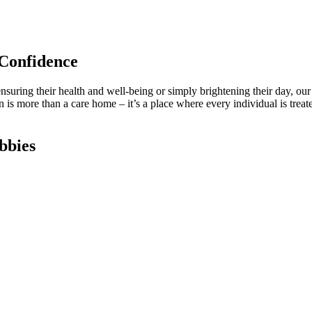
Confidence
ensuring their health and well-being or simply brightening their day, our 
is more than a care home – it’s a place where every individual is treate
bbies