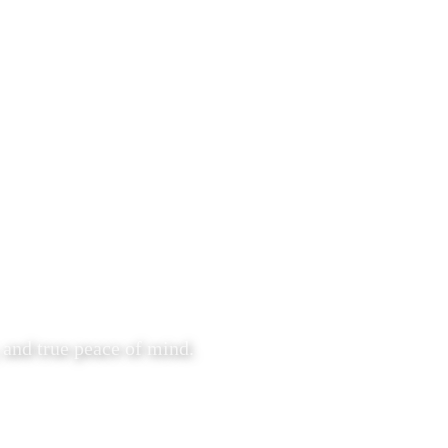
 and true peace of mind.