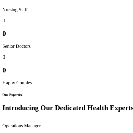
Nursing Staff
0
Senior Doctors
0
Happy Couples
Our Expertise
Introducing Our Dedicated Health Expert
Operations Manager