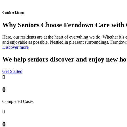
Comfort Living
Why Seniors Choose Ferndown Care with 
Here, our residents are at the heart of everything we do. Whether it’s 
and enjoyable as possible. Nestled in pleasant surroundings, Ferndown 
Discover more
We help seniors discover and enjoy new ho
Get Started
0
Completed Cases
0