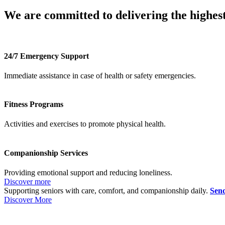
We are committed to delivering the highest
24/7 Emergency Support
Immediate assistance in case of health or safety emergencies.
Fitness Programs
Activities and exercises to promote physical health.
Companionship Services
Providing emotional support and reducing loneliness.
Discover more
Supporting seniors with care, comfort, and companionship daily.
Send
Discover More