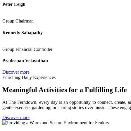
Peter Leigh
Group Chairman
Kennedy Sabapathy
Group Financial Controller
Pradeepan Velayuthan
Discover more
Enriching Daily Experiences
Meaningful Activities for a Fulfilling Life
At The Ferndown, every day is an opportunity to connect, create, and 
gentle exercise, gardening, or sharing stories over music. These engag
Discover more