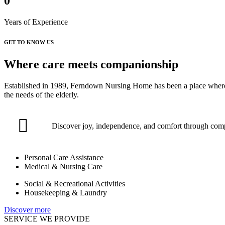
0
Years of Experience
GET TO KNOW US
Where care meets companionship
Established in 1989, Ferndown Nursing Home has been a place where co
the needs of the elderly.
Discover joy, independence, and comfort through com
Personal Care Assistance
Medical & Nursing Care
Social & Recreational Activities
Housekeeping & Laundry
Discover more
SERVICE WE PROVIDE