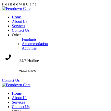
F
e
r
n
d
o
w
n
C
a
r
e
Home
About Us
Services
Contact Us
Other
Fundings
Accommodation
Activities
24/7 Hotline
01202 875909
Contact Us
Home
About Us
Services
Contact Us