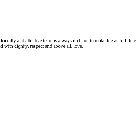
friendly and attentive team is always on hand to make life as fulfilling
d with dignity, respect and above all, love.