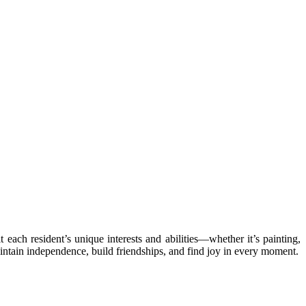
 each resident’s unique interests and abilities—whether it’s painting,
aintain independence, build friendships, and find joy in every moment.