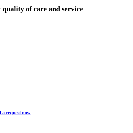
 quality of care and service
 a request now