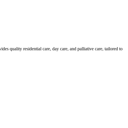
uality residential care, day care, and palliative care, tailored to